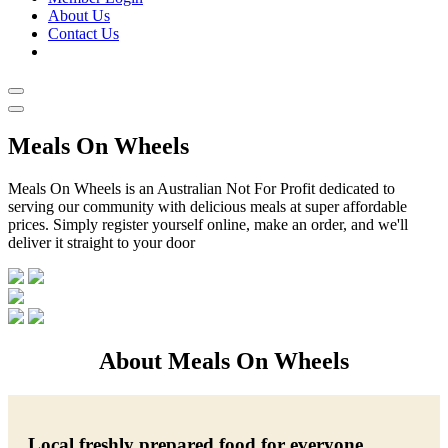
About Us
Contact Us
Meals On Wheels
Meals On Wheels is an Australian Not For Profit dedicated to
serving our community with delicious meals at super affordable
prices. Simply register yourself online, make an order, and we'll
deliver it straight to your door
About Meals On Wheels
Local freshly prepared food for everyone