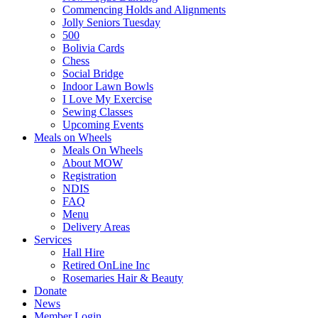
Commencing Holds and Alignments
Jolly Seniors Tuesday
500
Bolivia Cards
Chess
Social Bridge
Indoor Lawn Bowls
I Love My Exercise
Sewing Classes
Upcoming Events
Meals on Wheels
Meals On Wheels
About MOW
Registration
NDIS
FAQ
Menu
Delivery Areas
Services
Hall Hire
Retired OnLine Inc
Rosemaries Hair & Beauty
Donate
News
Member Login