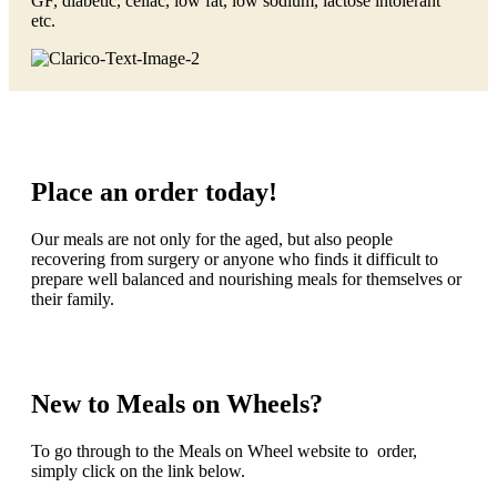
GF, diabetic, celiac, low fat, low sodium, lactose intolerant
etc.
Place an order today!
Our meals are not only for the aged, but also people
recovering from surgery or anyone who finds it difficult to
prepare well balanced and nourishing meals for themselves or
their family.
New to Meals on Wheels?
To go through to the Meals on Wheel website to order,
simply click on the link below.