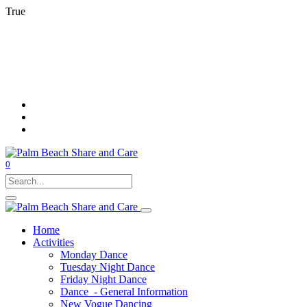
True
0
Home
Activities
Monday Dance
Tuesday Night Dance
Friday Night Dance
Dance - General Information
New Vogue Dancing