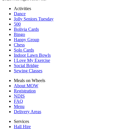
Activities
Dance
Jolly Seniors Tuesday
500
Bolivia Cards
Bingo
Happy Group
Chess
Solo Cards
Indoor Lawn Bowls
I Love My Exercise
Social Bridge
Sewing Classes
Meals on Wheels
About MOW
Registration
NDIS
FAQ
Menu
Delivery Areas
Services
Hall Hire