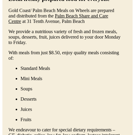
Gold Coast/ Palm Beach Meals on Wheels are prepared
and distributed from the
Palm Beach Share and Care
Centre
at 31 Tenth Avenue, Palm Beach
We provide a nutritious variety of fresh and frozen meals,
soups, desserts, fruit, juices delivered to your door Monday
to Friday.
With meals from just $8.50, enjoy quality meals consisting
of:
Standard Meals
Mini Meals
Soups
Desserts
Juices
Fruits
We endeavour to cater for special dietary requirements –