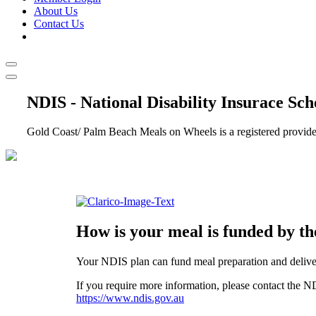
About Us
Contact Us
NDIS - National Disability Insurace Sc
Gold Coast/ Palm Beach Meals on Wheels is a registered provider
How is your meal is funded by t
Your NDIS plan can fund meal preparation and delive
If you require more information, please contact the N
https://www.ndis.gov.au