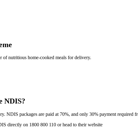
heme
 of nutritious home-cooked meals for delivery.
he NDIS?
ry. NDIS packages are paid at 70%, and only 30% payment required fro
DIS directly on 1800 800 110 or head to their website