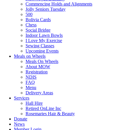
Commencing Holds and Alignments
Jolly Seniors Tuesday
500
Bolivia Cards
Chess
Social Bridge
Indoor Lawn Bowls
I Love My Exercise
Sewing Classes
Upcoming Events
Meals on Wheels
Meals On Wheels
About MOW
Registration
NDIS
FAQ
Menu
Delivery Areas
Services
Hall Hire
Retired OnLine Inc
Rosemaries Hair & Beauty
Donate
News
Member Login