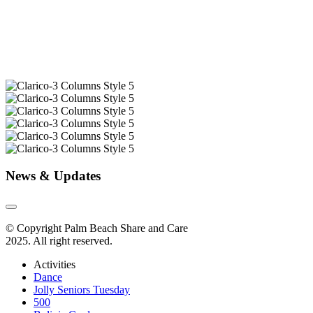
News & Updates
© Copyright Palm Beach Share and Care
2025. All right reserved.
Activities
Dance
Jolly Seniors Tuesday
500