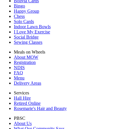
Bolivia Cards
Bingo
Happy Group
Chess
Solo Cards
Indoor Lawn Bowls
I Love My Exercise
Social Bridge
Sewing Classes
Meals on Wheels
About MOW
Registration
NDIS
FAQ
Menu
Delivery Areas
Services
Hall Hire
Retired Online
Rosemarie's Hair and Beauty
PBSC
About Us
What Our Community Says