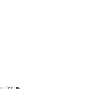
m the client.