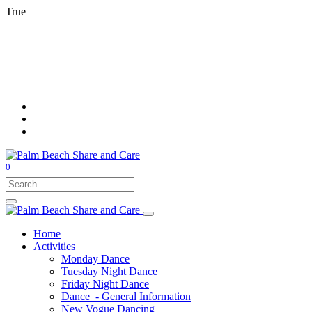
True
0
Home
Activities
Monday Dance
Tuesday Night Dance
Friday Night Dance
Dance - General Information
New Vogue Dancing