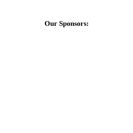
Our Sponsors: