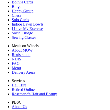
Bolivia Cards
Bingo
Happy Group
Chess
Solo Cards
Indoor Lawn Bowls
I Love My Exercise
Social Bridge
Sewing Classes
Meals on Wheels
About MOW
Registration
NDIS
FAQ
Menu
Delivery Areas
Services
Hall Hire
Retired Online
Rosemarie's Hair and Beauty
PBSC
About Us