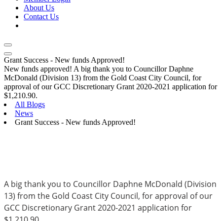
About Us
Contact Us
Grant Success - New funds Approved!
New funds approved! A big thank you to Councillor Daphne
McDonald (Division 13) from the Gold Coast City Council, for
approval of our GCC Discretionary Grant 2020-2021 application for
$1,210.90.
All Blogs
News
Grant Success - New funds Approved!
A big thank you to Councillor Daphne McDonald (Division 
13) from the Gold Coast City Council, for approval of our 
GCC Discretionary Grant 2020-2021 application for 
$1,210.90.