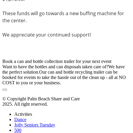
These funds will go towards a new buffing machine for 
the center. 
We appreciate your continued support!
Book a can and bottle collection trailer for your next event
Want to have the bottles and can disposals taken care of?We have
the perfect solution.Our can and bottle recycling trailer can be
booked for events to take the hassle out of the clean up - all at NO
COST to you or your business.
© Copyright Palm Beach Share and Care
2025. All right reserved.
Activities
Dance
Jolly Seniors Tuesday
500