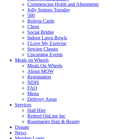
Commencing Holds and Alignments
Jolly Seniors Tuesday
500
Bolivia Cards
Chess
Social Bridge
Indoor Lawn Bowls
I Love My Exercise
Sewing Classes
Upcoming Events
Meals on Wheels
Meals On Wheels
About MOW
Registration
NDIS
FAQ
Menu
Delivery Areas
Services
Hall Hire
Retired OnLine Inc
Rosemaries Hair & Beauty
Donate
News
Member Login