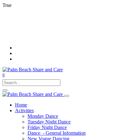
True
0
Home
Activities
Monday Dance
Tuesday Night Dance
Friday Night Dance
Dance - General Information
New Vogue Dancing